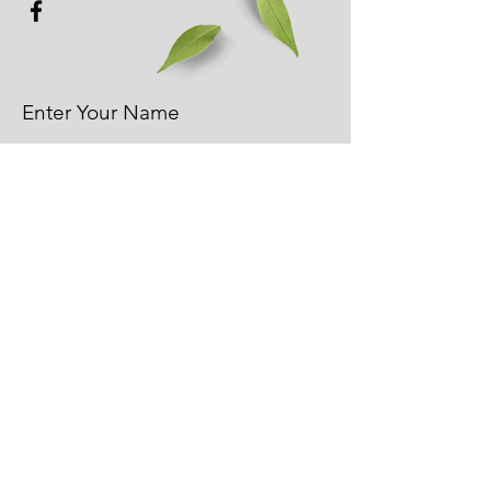
Enter Your Name
Enter Your Email
Phone
Enter Your Subject - Please
add your address if you're
looking for a quote.