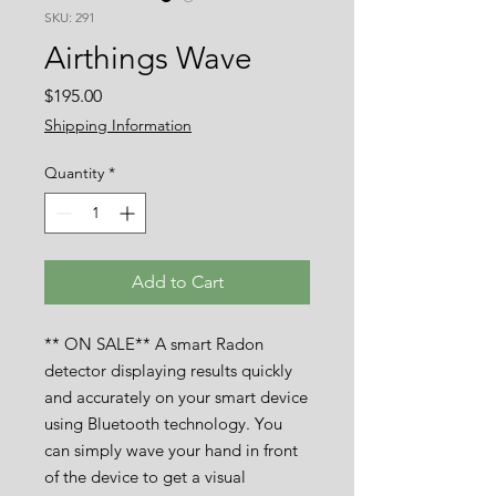
SKU: 291
Airthings Wave
Price
$195.00
Shipping Information
Quantity
*
Add to Cart
** ON SALE** A smart Radon
detector displaying results quickly
and accurately on your smart device
using Bluetooth technology. You
can simply wave your hand in front
of the device to get a visual