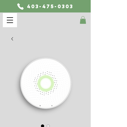
403-475-0303