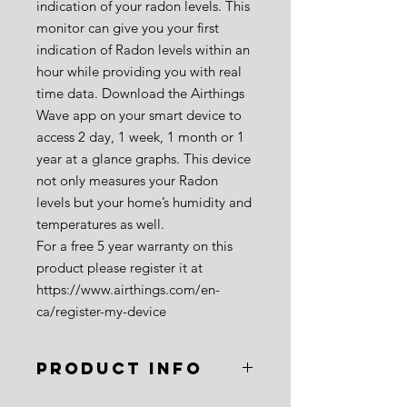
indication of your radon levels. This
monitor can give you your first
indication of Radon levels within an
hour while providing you with real
time data. Download the Airthings
Wave app on your smart device to
access 2 day, 1 week, 1 month or 1
year at a glance graphs. This device
not only measures your Radon
levels but your home’s humidity and
temperatures as well.
For a free 5 year warranty on this
product please register it at
https://www.airthings.com/en-
ca/register-my-device
PRODUCT INFO
Brand
: Airthings